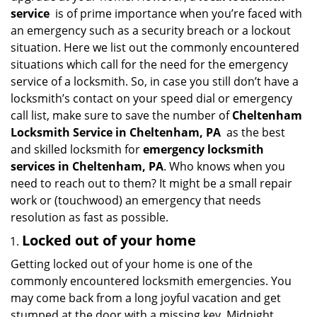
i
service
is of prime importance when you’re faced with
g
an emergency such as a security breach or a lockout
a
situation. Here we list out the commonly encountered
t
situations which call for the need for the emergency
i
service of a locksmith. So, in case you still don’t have a
o
locksmith’s contact on your speed dial or emergency
n
call list, make sure to save the number of
Cheltenham
Locksmith Service in Cheltenham, PA
as the best
and skilled locksmith for
emergency locksmith
services in Cheltenham, PA
. Who knows when you
need to reach out to them? It might be a small repair
work or (touchwood) an emergency that needs
resolution as fast as possible.
Locked out of your home
Getting locked out of your home is one of the
commonly encountered locksmith emergencies. You
may come back from a long joyful vacation and get
stumped at the door with a missing key. Midnight