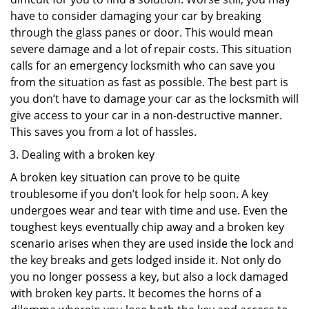
have to consider damaging your car by breaking
through the glass panes or door. This would mean
severe damage and a lot of repair costs. This situation
calls for an emergency locksmith who can save you
from the situation as fast as possible. The best part is
you don’t have to damage your car as the locksmith will
give access to your car in a non-destructive manner.
This saves you from a lot of hassles.
Dealing with a broken key
A broken key situation can prove to be quite
troublesome if you don’t look for help soon. A key
undergoes wear and tear with time and use. Even the
toughest keys eventually chip away and a broken key
scenario arises when they are used inside the lock and
the key breaks and gets lodged inside it. Not only do
you no longer possess a key, but also a lock damaged
with broken key parts. It becomes the horns of a