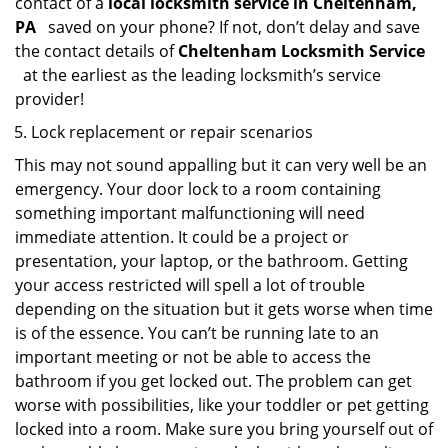
contact of a
local locksmith service in Cheltenham,
PA
saved on your phone? If not, don’t delay and save
the contact details of
Cheltenham Locksmith Service
at the earliest as the leading locksmith’s service
provider!
Lock replacement or repair scenarios
This may not sound appalling but it can very well be an
emergency. Your door lock to a room containing
something important malfunctioning will need
immediate attention. It could be a project or
presentation, your laptop, or the bathroom. Getting
your access restricted will spell a lot of trouble
depending on the situation but it gets worse when time
is of the essence. You can’t be running late to an
important meeting or not be able to access the
bathroom if you get locked out. The problem can get
worse with possibilities, like your toddler or pet getting
locked into a room. Make sure you bring yourself out of