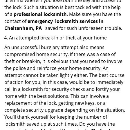
dilemma wherein you lose both the key and access to
the lock. Such a situation is best tackled with the help
of a
professional locksmith
. Make sure you have the
contact of
emergency
locksmith services in
Cheltenham, PA
saved for such unforeseen trouble.
An attempted break-in or theft at your home
An unsuccessful burglary attempt also means
compromised home security. If there was a case of
theft or break-in, it is obvious that you need to involve
the police and reinforce your home security. An
attempt cannot be taken lightly either. The best course
of action for you, in this case, would be to immediately
call in a locksmith for security checks and fortify your
home with the best solutions. This can involve a
replacement of the lock, getting new keys, or a
complete security upgrade depending on the situation.
You’ll thank yourself for keeping the number of
locksmith saved up at such times. Do you have the