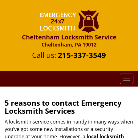
Cheltenham Locksmith Service
Cheltenham, PA 19012
Call us:
215-337-3549
T
o
g
g
5 reasons to contact Emergency
l
Locksmith Services
e
n
A locksmith service comes in handy in many ways when
a
you’ve got some new installations or a security
v
upgrade at your home. However, a
local locksmith