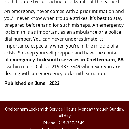
such trouble by contacting a locksmith at the earliest.
An emergency never comes with a prior intimation and
you’ll never know when trouble strikes. It’s best to stay
prepared beforehand for such mishaps. An emergency
locksmith is as important as an ambulance or a police
dial number. You can never underestimate its
importance especially when you’re in the middle of a
crisis. So keep yourself prepped and have the contact
of
emergency
locksmith services in Cheltenham, PA
within reach. Call up 215-337-3549 whenever you are
dealing with an emergency locksmith situation.
Published on June - 2023
Cheltenham Locksmith Service | Hours: Monday through Sunday,
All day
Phone:
215-337-3549