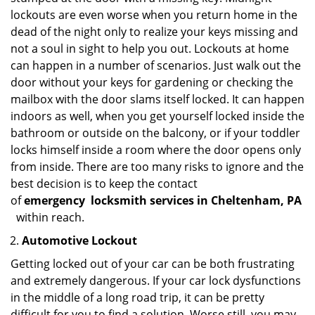
lockouts are even worse when you return home in the
dead of the night only to realize your keys missing and
not a soul in sight to help you out. Lockouts at home
can happen in a number of scenarios. Just walk out the
door without your keys for gardening or checking the
mailbox with the door slams itself locked. It can happen
indoors as well, when you get yourself locked inside the
bathroom or outside on the balcony, or if your toddler
locks himself inside a room where the door opens only
from inside. There are too many risks to ignore and the
best decision is to keep the contact
of
emergency
locksmith services in Cheltenham, PA
within reach.
Automotive Lockout
Getting locked out of your car can be both frustrating
and extremely dangerous. If your car lock dysfunctions
in the middle of a long road trip, it can be pretty
difficult for you to find a solution. Worse still, you may